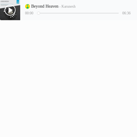
Beyond Heaven
- Karunesh
00:00
06:36