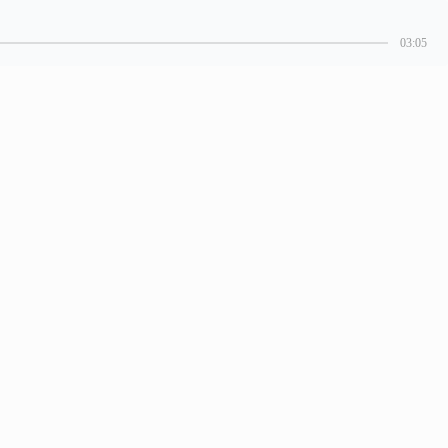
03:05