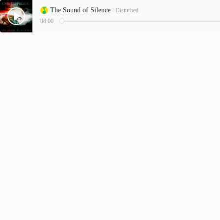
The Sound of Silence
- Disturbed
00:00